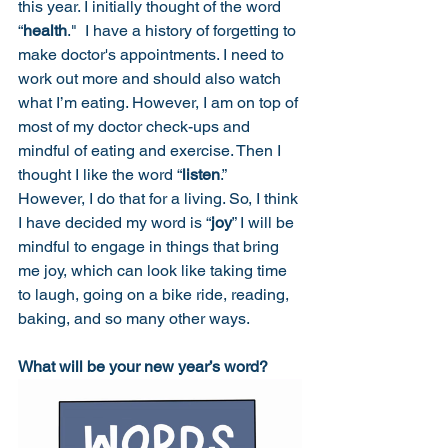
this year. I initially thought of the word 
“
health
."  I have a history of forgetting to 
make doctor's appointments. I need to 
work out more and should also watch 
what I’m eating. However, I am on top of 
most of my doctor check-ups and 
mindful of eating and exercise. Then I 
thought I like the word “
listen
.”  
However, I do that for a living. So, I think 
I have decided my word is “
joy
” I will be 
mindful to engage in things that bring 
me joy, which can look like taking time 
to laugh, going on a bike ride, reading, 
baking, and so many other ways. 
What will be your new year’s word? 