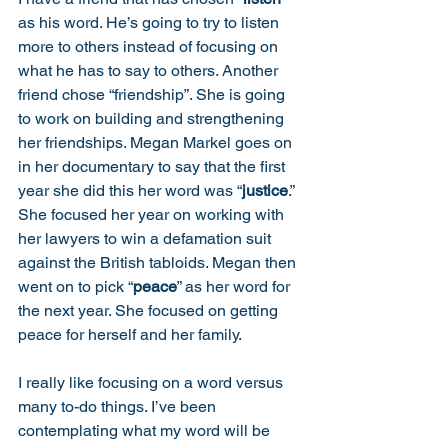
as his word. He’s going to try to listen 
more to others instead of focusing on 
what he has to say to others. Another 
friend chose “friendship”. She is going 
to work on building and strengthening 
her friendships. Megan Markel goes on 
in her documentary to say that the first 
year she did this her word was “
justice
.”  
She focused her year on working with 
her lawyers to win a defamation suit 
against the British tabloids. Megan then 
went on to pick “
peace
” as her word for 
the next year. She focused on getting 
peace for herself and her family. 
I really like focusing on a word versus 
many to-do things. I’ve been 
contemplating what my word will be 