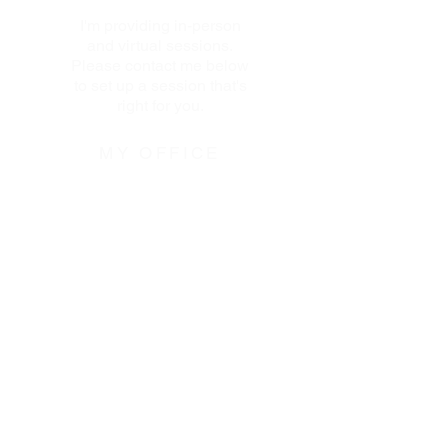
I'm providing in-person
and virtual sessions.
Please contact me below
to set up a session that's
right for you.
MY OFFICE
110 West 96th Street
Transportation