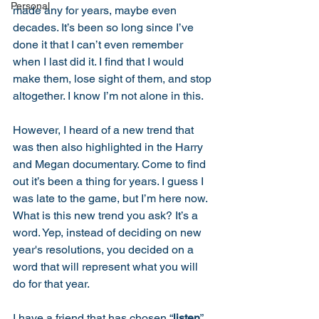
Personal
made any for years, maybe even 
decades. It’s been so long since I’ve 
done it that I can’t even remember 
when I last did it. I find that I would 
make them, lose sight of them, and stop 
altogether. I know I’m not alone in this. 
However, I heard of a new trend that 
was then also highlighted in the Harry 
and Megan documentary. Come to find 
out it’s been a thing for years. I guess I 
was late to the game, but I’m here now. 
What is this new trend you ask? It’s a 
word. Yep, instead of deciding on new 
year's resolutions, you decided on a 
word that will represent what you will 
do for that year. 
I have a friend that has chosen “
listen
” 