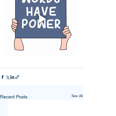
See All
Recent Posts