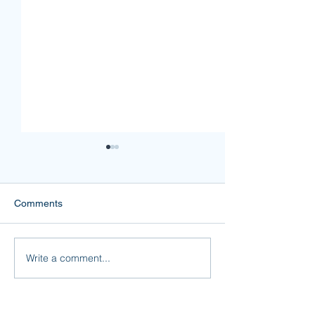
Comments
Mine or Yours?
Forgiveness is F
Write a comment...