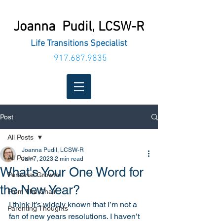
Joanna Pudil,
LCSW-R
Life Transitions Specialist
917.687.9835
Post
All Posts
Joanna Pudil, LCSW-R
All Posts
Jan 7, 2023
2 min read
What's Your One Word for
Personal Growth
the New Year?
From The Chair
I think it’s widely known that I’m not a 
Parenting Thoughts
fan of new years resolutions. I haven’t 