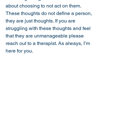
about choosing to not act on them. 
These thoughts do not define a person, 
they are just thoughts. If you are 
struggling with these thoughts and feel 
that they are unmanageable please 
reach out to a therapist. As always, I’m 
here for you. 