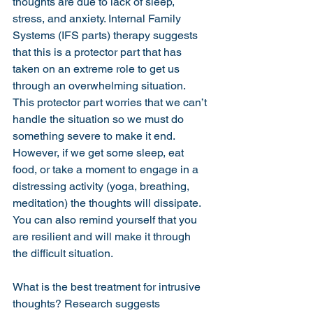
thoughts are due to lack of sleep, 
stress, and anxiety. Internal Family 
Systems (IFS parts) therapy suggests 
that this is a protector part that has 
taken on an extreme role to get us 
through an overwhelming situation. 
This protector part worries that we can’t 
handle the situation so we must do 
something severe to make it end. 
However, if we get some sleep, eat 
food, or take a moment to engage in a 
distressing activity (yoga, breathing, 
meditation) the thoughts will dissipate. 
You can also remind yourself that you 
are resilient and will make it through 
the difficult situation. 
What is the best treatment for intrusive 
thoughts? Research suggests 