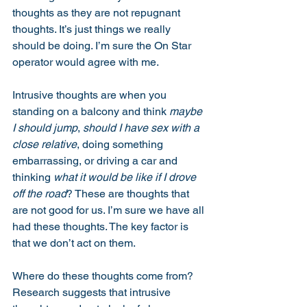
thoughts as they are not repugnant 
thoughts. It’s just things we really 
should be doing. I’m sure the On Star 
operator would agree with me.  
Intrusive thoughts are when you 
standing on a balcony and think 
maybe 
I should jump
, 
should I have sex with a 
close relative
, doing something 
embarrassing, or driving a car and 
thinking 
what it would be like if I drove 
off the road
? These are thoughts that 
are not good for us. I’m sure we have all 
had these thoughts. The key factor is 
that we don’t act on them. 
Where do these thoughts come from? 
Research suggests that intrusive 