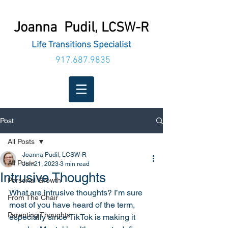
Joanna Pudil,
LCSW-R
Life Transitions Specialist
917.687.9835
Post
All Posts
Joanna Pudil, LCSW-R
All Posts
Jun 21, 2023
3 min read
Intrusive Thoughts
Personal Growth
What are intrusive thoughts? I’m sure 
From The Chair
most of you have heard of the term, 
Parenting Thoughts
especially since TikTok is making it 