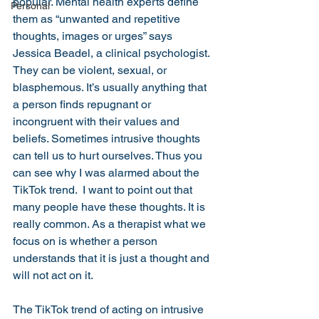
popular. Mental health experts define 
Personal
them as “unwanted and repetitive 
thoughts, images or urges” says 
Jessica Beadel, a clinical psychologist. 
They can be violent, sexual, or 
blasphemous. It’s usually anything that 
a person finds repugnant or 
incongruent with their values and 
beliefs. Sometimes intrusive thoughts 
can tell us to hurt ourselves. Thus you 
can see why I was alarmed about the 
TikTok trend.  I want to point out that 
many people have these thoughts. It is 
really common. As a therapist what we 
focus on is whether a person 
understands that it is just a thought and 
will not act on it. 
The TikTok trend of acting on intrusive 