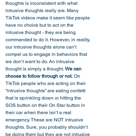
thoughts is inconsistent with what 
intrusive thoughts really are. Many 
TikTok videos make it seem like people 
have no choice but to act on the 
intrusive thought - they are being 
commanded to do it. However, in reality, 
our intrusive thoughts alone can’t 
compel us to engage in behaviors that 
we don’t want to do. An intrusive 
thought is simply a thought. 
We can 
choose to follow through or not.
 On 
TikTok people who are acting on their 
“intrusive thoughts” are eating confetti 
that is sprinkling down or hitting the 
SOS button on their On Star button in 
their car when there isn’t a real 
emergency. These are NOT intrusive 
thoughts. Sure, you probably shouldn’t 
be doing them but they are not intrusive 