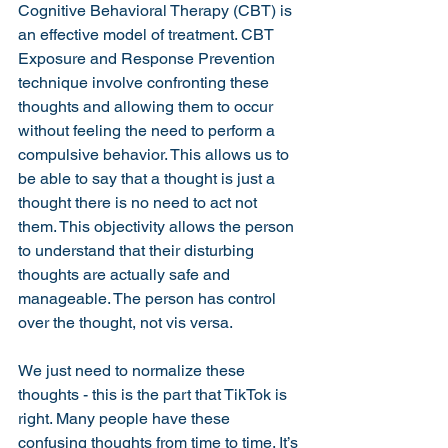
Cognitive Behavioral Therapy (CBT) is 
an effective model of treatment. CBT 
Exposure and Response Prevention 
technique involve confronting these 
thoughts and allowing them to occur 
without feeling the need to perform a 
compulsive behavior. This allows us to 
be able to say that a thought is just a 
thought there is no need to act not 
them. This objectivity allows the person 
to understand that their disturbing 
thoughts are actually safe and 
manageable. The person has control 
over the thought, not vis versa. 
We just need to normalize these 
thoughts - this is the part that TikTok is 
right. Many people have these 
confusing thoughts from time to time. It’s 