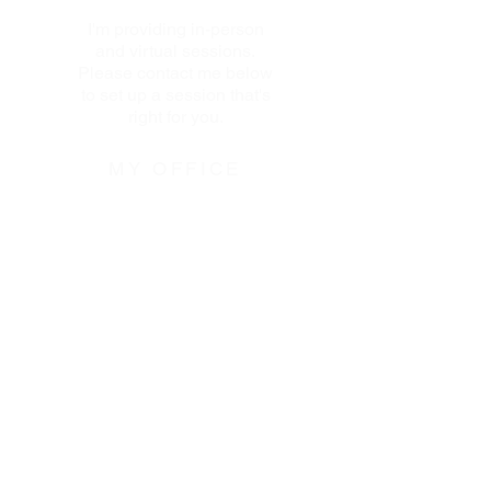
I'm providing in-person
and virtual sessions.
Please contact me below
to set up a session that's
right for you.
MY OFFICE
110 West 96th Street
Transportation