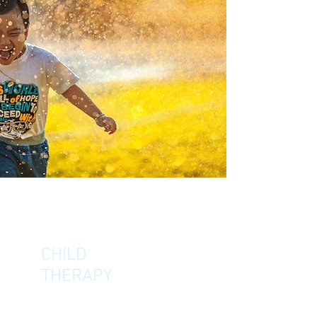
CHILD
THERAPY