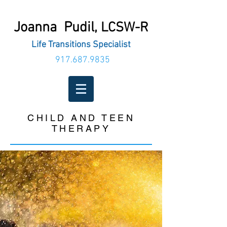
Joanna Pudil,
LCSW-R
Life Transitions Specialist
917.687.9835
CHILD AND TEEN
THERAPY