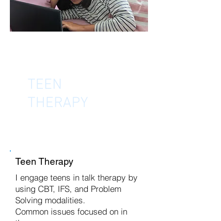
TEEN
THERAPY
Teen Therapy
I engage teens in talk therapy by
using CBT, IFS, and Problem
Solving modalities.
Common issues focused on in