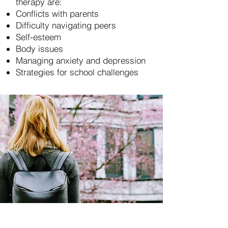
therapy are:
Conflicts with parents
Difficulty navigating peers
Self-esteem
Body issues
Managing anxiety and depression
Strategies for school challenges