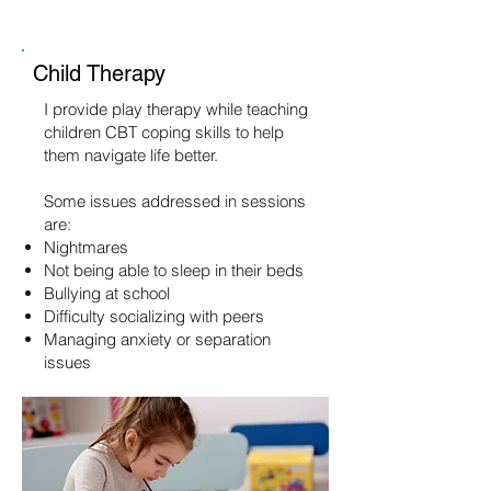
Child Therapy
I provide play therapy while teaching
children CBT coping skills to help
them navigate life better.
Some issues addressed in sessions
are:
Nightmares
Not being able to sleep in their beds
Bullying at school
Difficulty socializing with peers
Managing anxiety or separation
issues