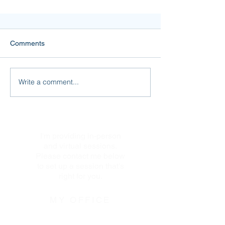
Comments
Write a comment...
I’m a Sherpa for the mind!
I'm providing in-person
and virtual sessions.
Please contact me below
to set up a session that's
right for you.
MY OFFICE