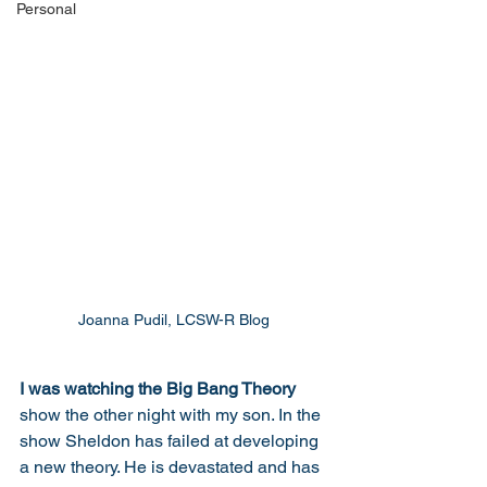
Personal
Joanna Pudil, LCSW-R Blog
I was watching the Big Bang Theory 
show the other night with my son. In the 
show Sheldon has failed at developing 
a new theory. He is devastated and has 