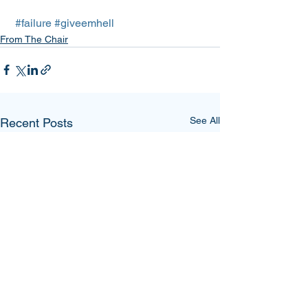
#failure
#giveemhell
From The Chair
See All
Recent Posts