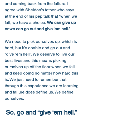
and coming back from the failure. I 
agree with Sheldon’s father who says 
at the end of his pep talk that “when we 
fail, we have a choice. 
We can give up 
or we can go out and give ‘em hell.” 
We need to pick ourselves up, which is 
hard, but it’s doable and go out and 
“give ’em hell”. We deserve to live our 
best lives and this means picking 
ourselves up off the floor when we fail 
and keep going no matter how hard this 
is. We just need to remember that 
through this experience we are learning 
and failure does define us. We define 
ourselves. 
So, go and “give ‘em hell.” 