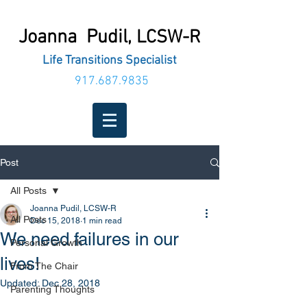
Joanna Pudil,
LCSW-R
Life Transitions Specialist
917.687.9835
Post
All Posts
Joanna Pudil, LCSW-R
All Posts
Dec 15, 2018
1 min read
We need failures in our
Personal Growth
lives!
From The Chair
Updated:
Dec 28, 2018
Parenting Thoughts