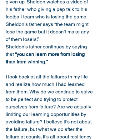
given up. Sheldon watches a video of 
his father who giving a pep talk to his 
football team who is losing the game. 
Sheldon’s father says “the team might 
lose the game but it doesn’t make any 
of them losers.” 
Sheldon’s father continues by saying 
that 
“you can learn more from losing 
than from winning
.
”
I look back at all the failures in my life 
and realize how much I had learned 
from them. Why do we continue to strive 
to be perfect and trying to protect 
ourselves from failure? Are we actually 
limiting our learning opportunities by 
avoiding failure? I believe it’s not about 
the failure, but what we do after the 
failure at counts. It’s all about resiliency 