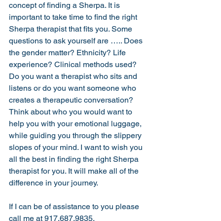
concept of finding a Sherpa. It is 
important to take time to find the right 
Sherpa therapist that fits you. Some 
questions to ask yourself are ….. Does 
the gender matter? Ethnicity? Life 
experience? Clinical methods used? 
Do you want a therapist who sits and 
listens or do you want someone who 
creates a therapeutic conversation? 
Think about who you would want to 
help you with your emotional luggage, 
while guiding you through the slippery 
slopes of your mind. I want to wish you 
all the best in finding the right Sherpa 
therapist for you. It will make all of the 
difference in your journey. 
If I can be of assistance to you please 
call me at 917.687.9835.