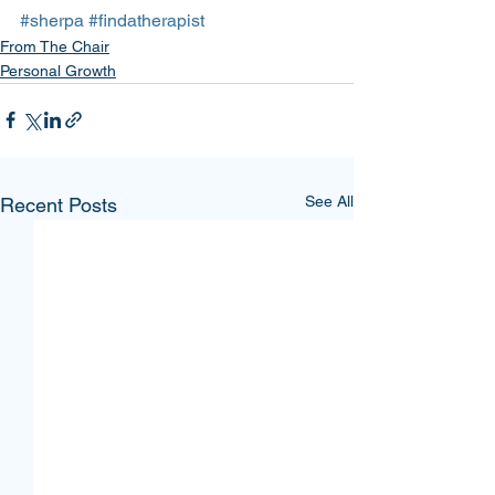
#sherpa
#findatherapist
From The Chair
Personal Growth
See All
Recent Posts