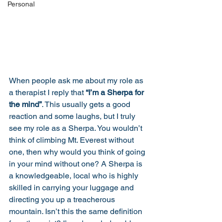
Personal
When people ask me about my role as 
a therapist I reply that 
“I’m a Sherpa for 
the mind”
. This usually gets a good 
reaction and some laughs, but I truly 
see my role as a Sherpa. You wouldn’t 
think of climbing Mt. Everest without 
one, then why would you think of going 
in your mind without one? A Sherpa is 
a knowledgeable, local who is highly 
skilled in carrying your luggage and 
directing you up a treacherous 
mountain. Isn’t this the same definition 