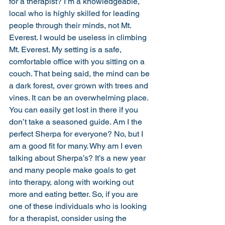
for a therapist? I’m a knowledgeable, 
local who is highly skilled for leading 
people through their minds, not Mt. 
Everest. I would be useless in climbing 
Mt. Everest. My setting is a safe, 
comfortable office with you sitting on a 
couch. That being said, the mind can be 
a dark forest, over grown with trees and 
vines. It can be an overwhelming place. 
You can easily get lost in there if you 
don’t take a seasoned guide. Am I the 
perfect Sherpa for everyone? No, but I 
am a good fit for many. Why am I even 
talking about Sherpa’s? It’s a new year 
and many people make goals to get 
into therapy, along with working out 
more and eating better. So, if you are 
one of these individuals who is looking 
for a therapist, consider using the 