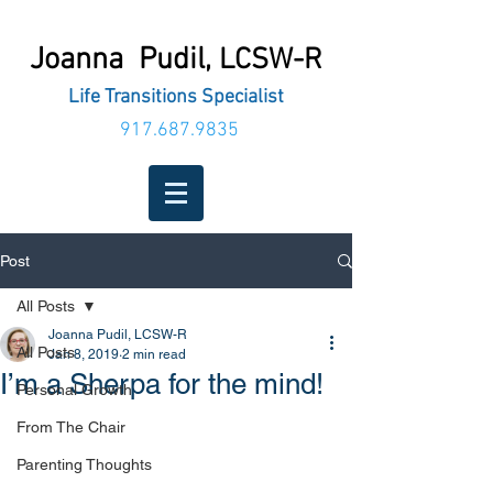
Joanna Pudil,
LCSW-R
Life Transitions Specialist
917.687.9835
Post
All Posts
Joanna Pudil, LCSW-R
All Posts
Jan 8, 2019
2 min read
I’m a Sherpa for the mind!
Personal Growth
From The Chair
Parenting Thoughts