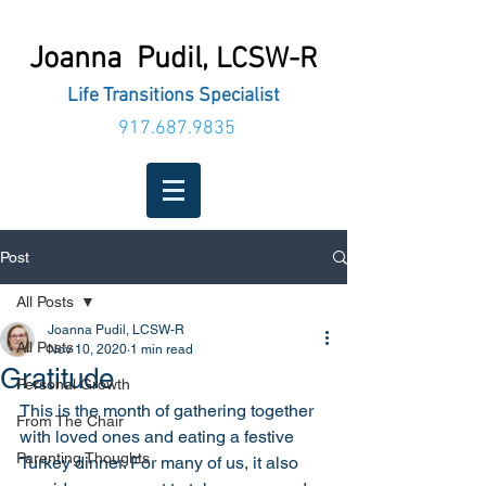
Joanna Pudil,
LCSW-R
Life Transitions Specialist
917.687.9835
Post
All Posts
Joanna Pudil, LCSW-R
All Posts
Nov 10, 2020
1 min read
Gratitude
Personal Growth
This is the month of gathering together 
From The Chair
with loved ones and eating a festive 
Parenting Thoughts
Turkey dinner. For many of us, it also 