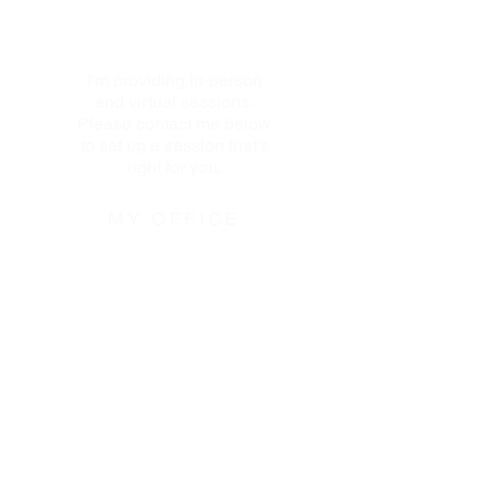
I'm providing in-person
and virtual sessions.
Please contact me below
to set up a session that's
right for you.
MY OFFICE