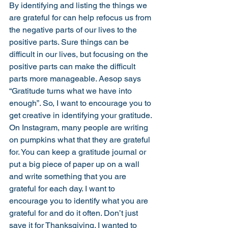
By identifying and listing the things we 
are grateful for can help refocus us from 
the negative parts of our lives to the 
positive parts. Sure things can be 
difficult in our lives, but focusing on the 
positive parts can make the difficult 
parts more manageable. Aesop says 
“Gratitude turns what we have into 
enough”. So, I want to encourage you to 
get creative in identifying your gratitude. 
On Instagram, many people are writing 
on pumpkins what that they are grateful 
for. You can keep a gratitude journal or 
put a big piece of paper up on a wall 
and write something that you are 
grateful for each day. I want to 
encourage you to identify what you are 
grateful for and do it often. Don’t just 
save it for Thanksgiving. I wanted to 