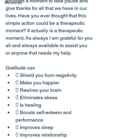
provides a moment to take pause and 
Personal
give thanks for all that we have in our 
lives. Have you ever thought that this 
simple action could be a therapeutic 
moment? It actually is a therapeutic 
moment. As always I am grateful for you 
all and always available to assist you 
or anyone that needs my help.
Gratitude can
 Shield you from negativity
 Make you happier
 Rewires your brain
 Eliminates stress
 Is healing
 Boosts self-esteem and 
performance
 Improves sleep
 Improves relationship