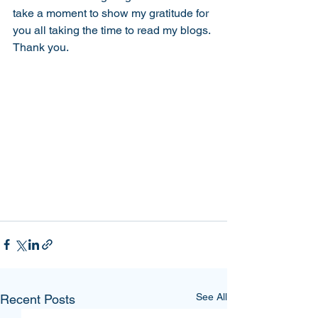
take a moment to show my gratitude for 
you all taking the time to read my blogs. 
Thank you.
See All
Recent Posts