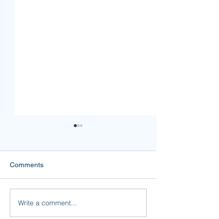
Comments
Mine or Yours?
Forgiveness is F
Write a comment...