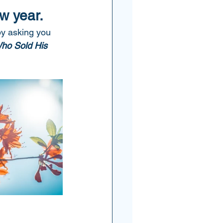
w year.  
by asking you 
ho Sold His 