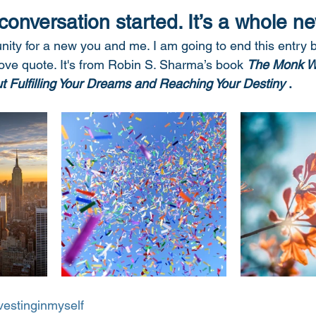
 conversation started. It’s a whole ne
ity for a new you and me. I am going to end this entry 
bove quote. It's from Robin S. Sharma’s book 
The Monk W
ut Fulfilling Your Dreams and Reaching Your Destiny
 .  
vestinginmyself