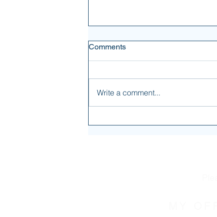
Comments
Write a comment...
It's not all about you
Ple
MY OF