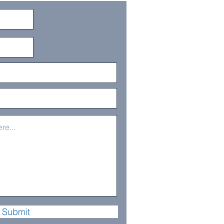
Submit