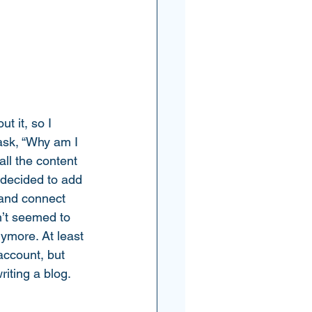
t it, so I 
 ask, “Why am I 
ll the content 
 decided to add 
 and connect 
n’t seemed to 
nymore. At least 
account, but 
iting a blog. 