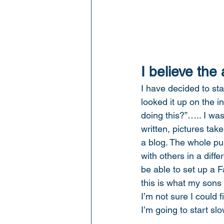
I believe the
I have decided to sta
looked it up on the i
doing this?”….. I was
written, pictures tak
a blog. The whole pu
with others in a diff
be able to set up a F
this is what my sons
I’m not sure I could 
I’m going to start slo