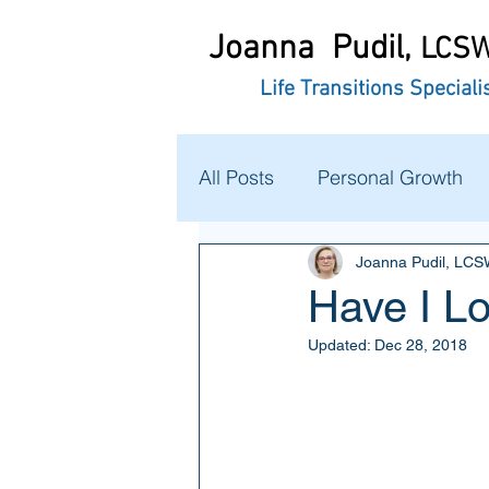
Joanna Pudil,
LCS
Life Transitions Speciali
All Posts
Personal Growth
Joanna Pudil, LC
Have I L
Updated:
Dec 28, 2018