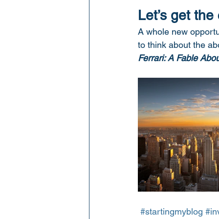
Let’s get the
A whole new opportun
to think about the a
Ferrari: A Fable Abo
#startingmyblog
#in