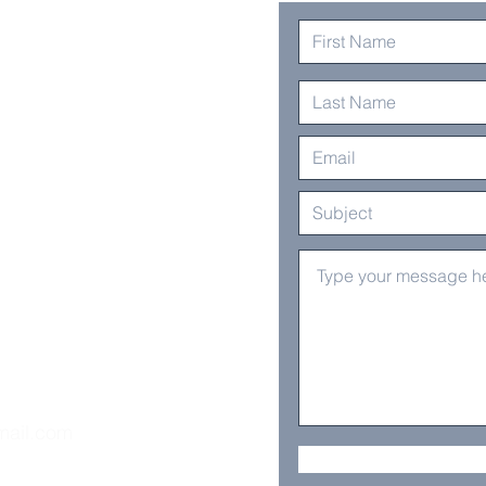
mail.com