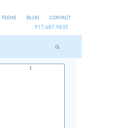
 TEENS
BLOG
CONTACT
917.687.9835