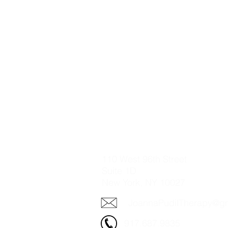
110 West 96th Street
Suite 1D
New York, NY 10027​
JoannaPudilTherapy@g
917.687.9835