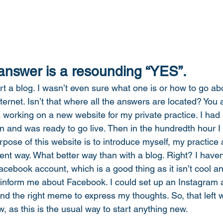
 answer is a resounding “YES”. 
rt a blog. I wasn’t even sure what one is or how to go abou
nternet. Isn’t that where all the answers are located? You
 working on a new website for my private practice. I had a
en and was ready to go live. Then in the hundredth hour I
rpose of this website is to introduce myself, my practice
erent way. What better way than with a blog. Right? I have
acebook account, which is a good thing as it isn’t cool a
 inform me about Facebook. I could set up an Instagram 
find the right meme to express my thoughts. So, that left wr
w, as this is the usual way to start anything new. 