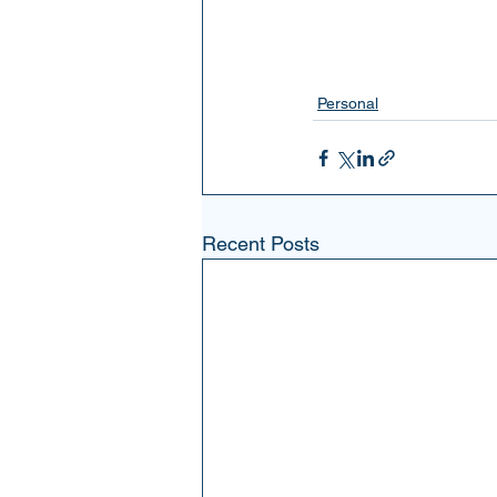
Personal
Recent Posts