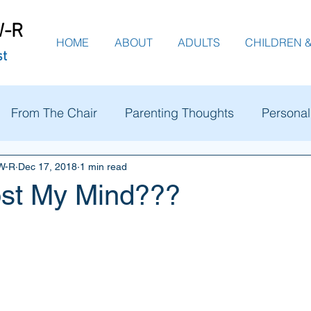
W-R
HOME
ABOUT
ADULTS
CHILDREN &
st
From The Chair
Parenting Thoughts
Personal
SW-R
Dec 17, 2018
1 min read
ost My Mind???