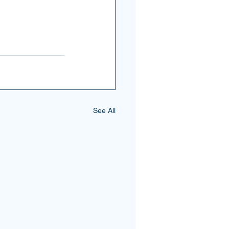
See All