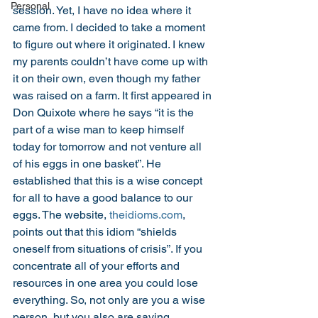
Personal
session. Yet, I have no idea where it 
came from. I decided to take a moment 
to figure out where it originated. I knew 
my parents couldn’t have come up with 
it on their own, even though my father 
was raised on a farm. It first appeared in 
Don Quixote where he says “it is the 
part of a wise man to keep himself 
today for tomorrow and not venture all 
of his eggs in one basket”. He 
established that this is a wise concept 
for all to have a good balance to our 
eggs. The website, 
theidioms.com
, 
points out that this idiom “shields 
oneself from situations of crisis”. If you 
concentrate all of your efforts and 
resources in one area you could lose 
everything. So, not only are you a wise 
person, but you also are saving 