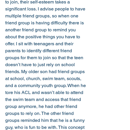
to join, their self-esteem takes a 
significant loss. I advise people to have 
multiple friend groups, so when one 
friend group is having difficulty there is 
another friend group to remind you 
about the positive things you have to 
offer. I sit with teenagers and their 
parents to identify different friend 
groups for them to join so that the teen 
doesn’t have to just rely on school 
friends. My older son had friend groups 
at school, church, swim team, scouts, 
and a community youth group. When he 
tore his ACL and wasn’t able to attend 
the swim team and access that friend 
group anymore, he had other friend 
groups to rely on. The other friend 
groups reminded him that he is a funny 
guy, who is fun to be with. This concept 