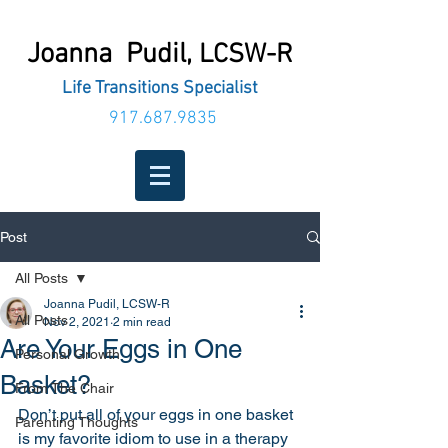
Joanna Pudil,
LCSW-R
Life Transitions Specialist
917.687.9835
Post
All Posts
Joanna Pudil, LCSW-R
All Posts
Nov 2, 2021
2 min read
Are Your Eggs in One
Personal Growth
Basket?
From The Chair
Don’t put all of your eggs in one basket 
Parenting Thoughts
is my favorite idiom to use in a therapy 