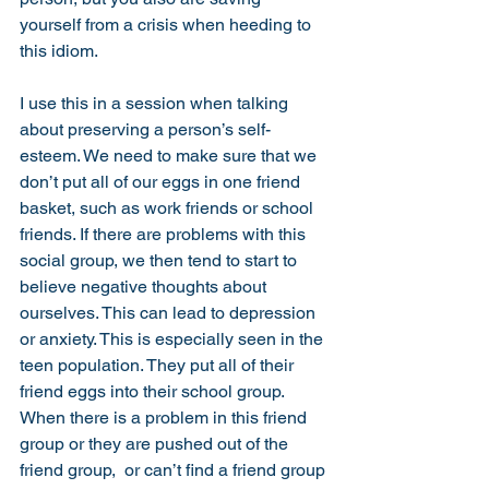
yourself from a crisis when heeding to 
this idiom. 
I use this in a session when talking 
about preserving a person’s self-
esteem. We need to make sure that we 
don’t put all of our eggs in one friend 
basket, such as work friends or school 
friends. If there are problems with this 
social group, we then tend to start to 
believe negative thoughts about 
ourselves. This can lead to depression 
or anxiety. This is especially seen in the 
teen population. They put all of their 
friend eggs into their school group. 
When there is a problem in this friend 
group or they are pushed out of the 
friend group,  or can’t find a friend group 