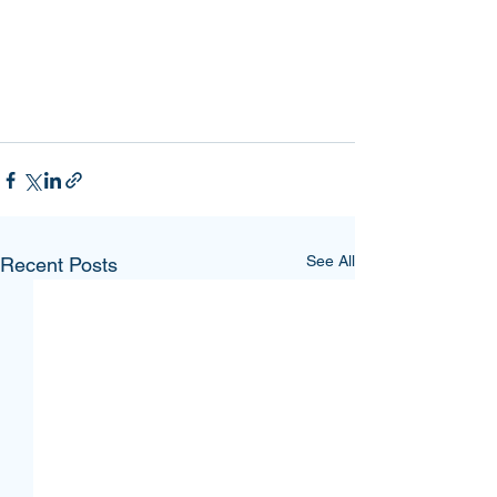
See All
Recent Posts