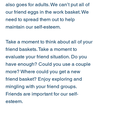
also goes for adults. We can’t put all of 
our friend eggs in the work basket. We 
need to spread them out to help 
maintain our self-esteem. 
Take a moment to think about all of your 
friend baskets. Take a moment to 
evaluate your friend situation. Do you 
have enough? Could you use a couple 
more? Where could you get a new 
friend basket? Enjoy exploring and 
mingling with your friend groups. 
Friends are important for our self-
esteem. 